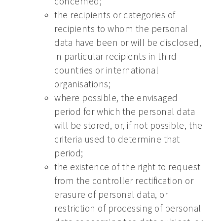
concerned;
the recipients or categories of
recipients to whom the personal
data have been or will be disclosed,
in particular recipients in third
countries or international
organisations;
where possible, the envisaged
period for which the personal data
will be stored, or, if not possible, the
criteria used to determine that
period;
the existence of the right to request
from the controller rectification or
erasure of personal data, or
restriction of processing of personal