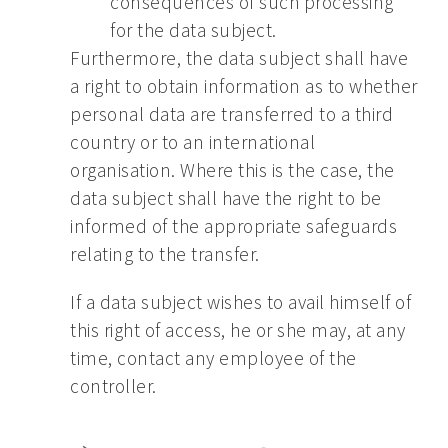
consequences of such processing
for the data subject.
Furthermore, the data subject shall have
a right to obtain information as to whether
personal data are transferred to a third
country or to an international
organisation. Where this is the case, the
data subject shall have the right to be
informed of the appropriate safeguards
relating to the transfer.
If a data subject wishes to avail himself of
this right of access, he or she may, at any
time, contact any employee of the
controller.