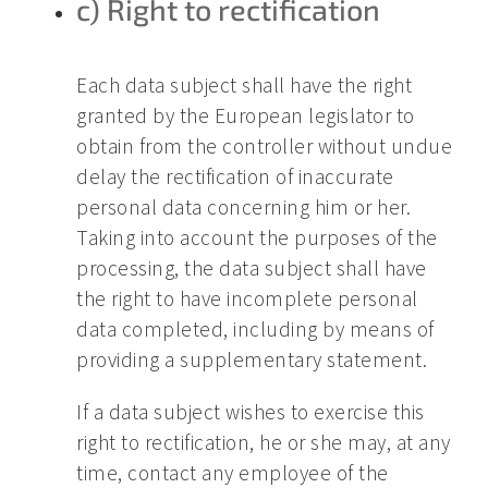
c) Right to rectification
Each data subject shall have the right
granted by the European legislator to
obtain from the controller without undue
delay the rectification of inaccurate
personal data concerning him or her.
Taking into account the purposes of the
processing, the data subject shall have
the right to have incomplete personal
data completed, including by means of
providing a supplementary statement.
If a data subject wishes to exercise this
right to rectification, he or she may, at any
time, contact any employee of the