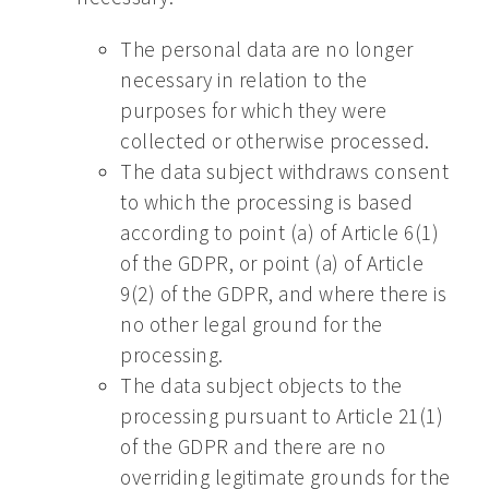
The personal data are no longer
necessary in relation to the
purposes for which they were
collected or otherwise processed.
The data subject withdraws consent
to which the processing is based
according to point (a) of Article 6(1)
of the GDPR, or point (a) of Article
9(2) of the GDPR, and where there is
no other legal ground for the
processing.
The data subject objects to the
processing pursuant to Article 21(1)
of the GDPR and there are no
overriding legitimate grounds for the