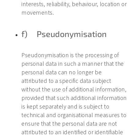
interests, reliability, behaviour, location or
movements.
f) Pseudonymisation
Pseudonymisation is the processing of
personal data in such a manner that the
personal data can no longer be
attributed to a specific data subject
without the use of additional information,
provided that such additional information
is kept separately and is subject to
technical and organisational measures to
ensure that the personal data are not
attributed to an identified or identifiable