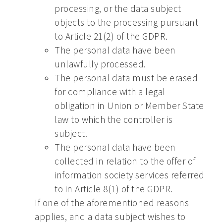
processing, or the data subject
objects to the processing pursuant
to Article 21(2) of the GDPR.
The personal data have been
unlawfully processed.
The personal data must be erased
for compliance with a legal
obligation in Union or Member State
law to which the controller is
subject.
The personal data have been
collected in relation to the offer of
information society services referred
to in Article 8(1) of the GDPR.
If one of the aforementioned reasons
applies, and a data subject wishes to