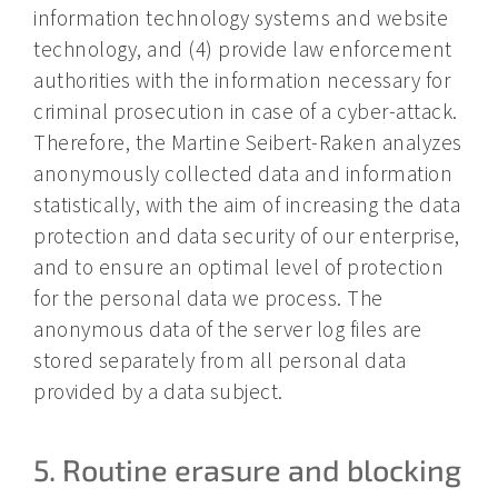
information technology systems and website
technology, and (4) provide law enforcement
authorities with the information necessary for
criminal prosecution in case of a cyber-attack.
Therefore, the Martine Seibert-Raken analyzes
anonymously collected data and information
statistically, with the aim of increasing the data
protection and data security of our enterprise,
and to ensure an optimal level of protection
for the personal data we process. The
anonymous data of the server log files are
stored separately from all personal data
provided by a data subject.
5. Routine erasure and blocking