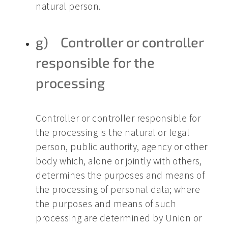
natural person.
g) Controller or controller
responsible for the
processing
Controller or controller responsible for
the processing is the natural or legal
person, public authority, agency or other
body which, alone or jointly with others,
determines the purposes and means of
the processing of personal data; where
the purposes and means of such
processing are determined by Union or