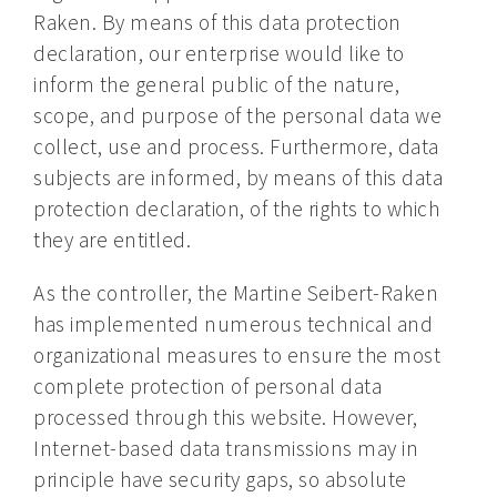
Raken. By means of this data protection
declaration, our enterprise would like to
inform the general public of the nature,
scope, and purpose of the personal data we
collect, use and process. Furthermore, data
subjects are informed, by means of this data
protection declaration, of the rights to which
they are entitled.
As the controller, the Martine Seibert-Raken
has implemented numerous technical and
organizational measures to ensure the most
complete protection of personal data
processed through this website. However,
Internet-based data transmissions may in
principle have security gaps, so absolute