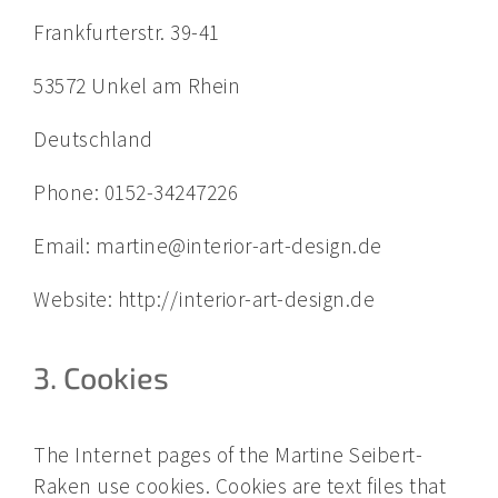
Frankfurterstr. 39-41
53572 Unkel am Rhein
Deutschland
Phone: 0152-34247226
Email: martine@interior-art-design.de
Website: http://interior-art-design.de
3. Cookies
The Internet pages of the Martine Seibert-
Raken use cookies. Cookies are text files that