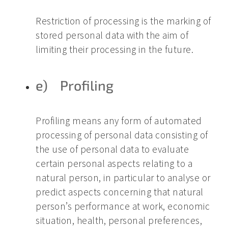
Restriction of processing is the marking of
stored personal data with the aim of
limiting their processing in the future.
e) Profiling
Profiling means any form of automated
processing of personal data consisting of
the use of personal data to evaluate
certain personal aspects relating to a
natural person, in particular to analyse or
predict aspects concerning that natural
person’s performance at work, economic
situation, health, personal preferences,