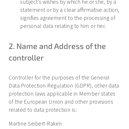
subject’s wishes by which he or she, by a
statement or by a clear affirmative action,
signifies agreement to the processing of
personal data relating to him or her.
2. Name and Address of the
controller
Controller for the purposes of the General
Data Protection Regulation (GDPR), other data
protection laws applicable in Member states
of the European Union and other provisions
related to data protection is:
Martine Seibert-Raken