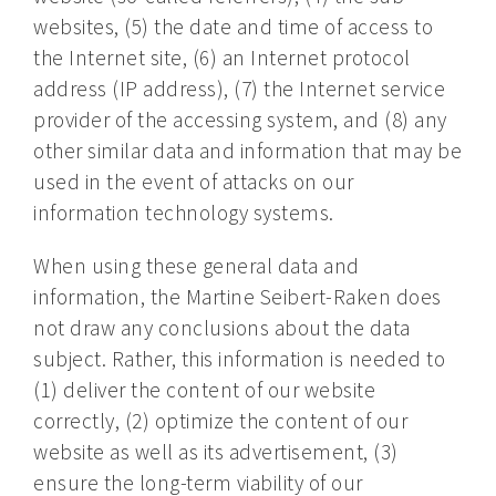
websites, (5) the date and time of access to
the Internet site, (6) an Internet protocol
address (IP address), (7) the Internet service
provider of the accessing system, and (8) any
other similar data and information that may be
used in the event of attacks on our
information technology systems.
When using these general data and
information, the Martine Seibert-Raken does
not draw any conclusions about the data
subject. Rather, this information is needed to
(1) deliver the content of our website
correctly, (2) optimize the content of our
website as well as its advertisement, (3)
ensure the long-term viability of our