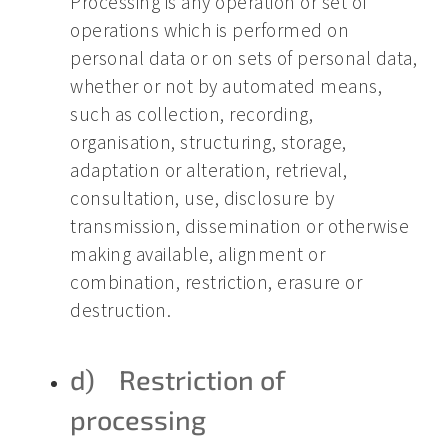
Processing is any operation or set of
operations which is performed on
personal data or on sets of personal data,
whether or not by automated means,
such as collection, recording,
organisation, structuring, storage,
adaptation or alteration, retrieval,
consultation, use, disclosure by
transmission, dissemination or otherwise
making available, alignment or
combination, restriction, erasure or
destruction.
d) Restriction of
processing