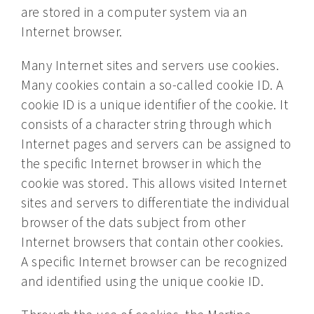
are stored in a computer system via an
Internet browser.
Many Internet sites and servers use cookies.
Many cookies contain a so-called cookie ID. A
cookie ID is a unique identifier of the cookie. It
consists of a character string through which
Internet pages and servers can be assigned to
the specific Internet browser in which the
cookie was stored. This allows visited Internet
sites and servers to differentiate the individual
browser of the dats subject from other
Internet browsers that contain other cookies.
A specific Internet browser can be recognized
and identified using the unique cookie ID.