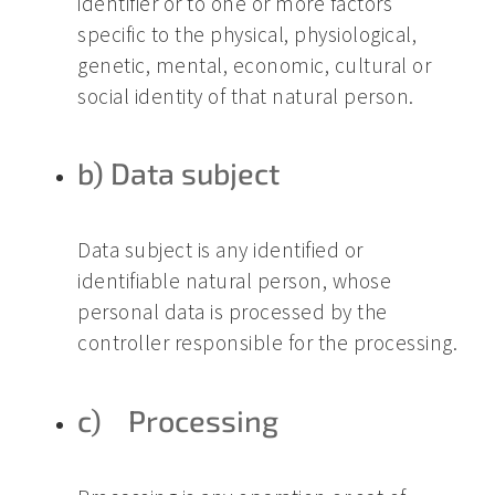
identifier or to one or more factors
specific to the physical, physiological,
genetic, mental, economic, cultural or
social identity of that natural person.
b) Data subject
Data subject is any identified or
identifiable natural person, whose
personal data is processed by the
controller responsible for the processing.
c) Processing