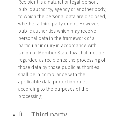
Recipient is a natural or legal person,
public authority, agency or another body,
to which the personal data are disclosed,
whether a third party or not. However,
public authorities which may receive
personal data in the framework of a
particular inquiry in accordance with
Union or Member State law shall not be
regarded as recipients; the processing of
those data by those public authorities
shall be in compliance with the
applicable data protection rules
according to the purposes of the
processing.
j) Third party