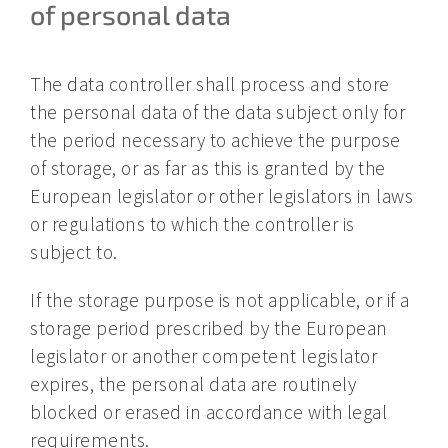
of personal data
The data controller shall process and store
the personal data of the data subject only for
the period necessary to achieve the purpose
of storage, or as far as this is granted by the
European legislator or other legislators in laws
or regulations to which the controller is
subject to.
If the storage purpose is not applicable, or if a
storage period prescribed by the European
legislator or another competent legislator
expires, the personal data are routinely
blocked or erased in accordance with legal
requirements.