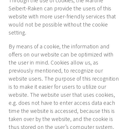
Through the use of cookies, the Martine
Seibert-Raken can provide the users of this
website with more user-friendly services that
would not be possible without the cookie
setting.
By means of a cookie, the information and
offers on our website can be optimized with
the user in mind. Cookies allow us, as
previously mentioned, to recognize our
website users. The purpose of this recognition
is to make it easier for users to utilize our
website. The website user that uses cookies,
e.g. does not have to enter access data each
time the website is accessed, because this is
taken over by the website, and the cookie is
thus stored on the user’s computer system.