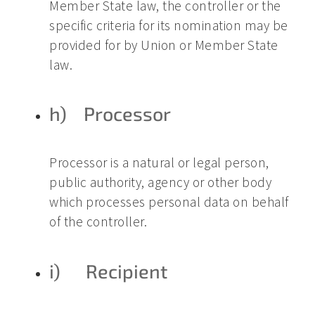
Member State law, the controller or the
specific criteria for its nomination may be
provided for by Union or Member State
law.
h) Processor
Processor is a natural or legal person,
public authority, agency or other body
which processes personal data on behalf
of the controller.
i) Recipient