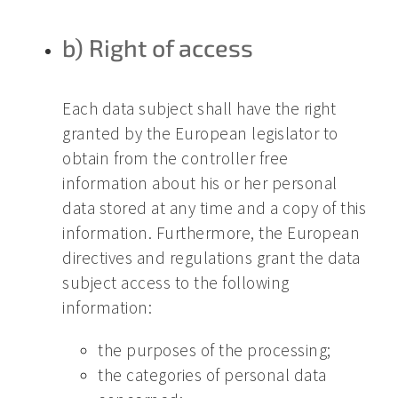
b) Right of access
Each data subject shall have the right
granted by the European legislator to
obtain from the controller free
information about his or her personal
data stored at any time and a copy of this
information. Furthermore, the European
directives and regulations grant the data
subject access to the following
information:
the purposes of the processing;
the categories of personal data