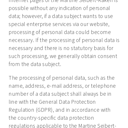
possible without any indication of personal
data; however, if a data subject wants to use
special enterprise services via our website,
processing of personal data could become
necessary. If the processing of personal data is
necessary and there is no statutory basis for
such processing, we generally obtain consent
from the data subject.
The processing of personal data, such as the
name, address, e-mail address, or telephone
number of a data subject shall always be in
line with the General Data Protection
Regulation (GDPR), and in accordance with
the country-specific data protection
regulations applicable to the Martine Seibert-