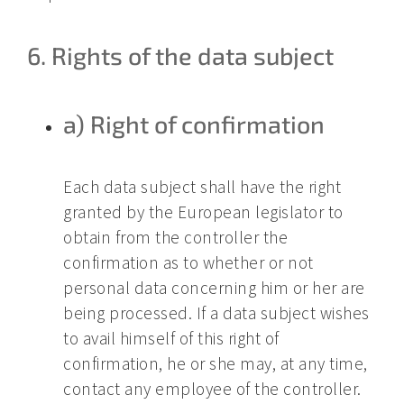
6. Rights of the data subject
a) Right of confirmation
Each data subject shall have the right
granted by the European legislator to
obtain from the controller the
confirmation as to whether or not
personal data concerning him or her are
being processed. If a data subject wishes
to avail himself of this right of
confirmation, he or she may, at any time,
contact any employee of the controller.