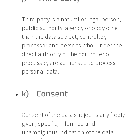
Third party is a natural or legal person,
public authority, agency or body other
than the data subject, controller,
processor and persons who, under the
direct authority of the controller or
processor, are authorised to process
personal data.
k) Consent
Consent of the data subject is any freely
given, specific, informed and
unambiguous indication of the data