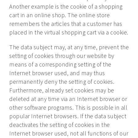
Another example is the cookie of a shopping
cart in an online shop. The online store
remembers the articles that a customer has
placed in the virtual shopping cart via a cookie.
The data subject may, at any time, prevent the
setting of cookies through our website by
means of a corresponding setting of the
Internet browser used, and may thus
permanently deny the setting of cookies.
Furthermore, already set cookies may be
deleted at any time via an Internet browser or
other software programs. This is possible in all
popular Internet browsers. If the data subject
deactivates the setting of cookies in the
Internet browser used, not all functions of our