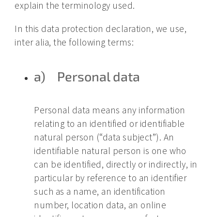
explain the terminology used.
In this data protection declaration, we use,
inter alia, the following terms:
a) Personal data
Personal data means any information
relating to an identified or identifiable
natural person (“data subject”). An
identifiable natural person is one who
can be identified, directly or indirectly, in
particular by reference to an identifier
such as a name, an identification
number, location data, an online