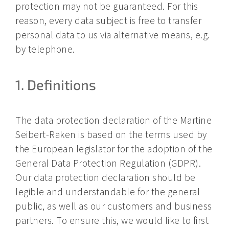
protection may not be guaranteed. For this
reason, every data subject is free to transfer
personal data to us via alternative means, e.g.
by telephone.
1. Definitions
The data protection declaration of the Martine
Seibert-Raken is based on the terms used by
the European legislator for the adoption of the
General Data Protection Regulation (GDPR).
Our data protection declaration should be
legible and understandable for the general
public, as well as our customers and business
partners. To ensure this, we would like to first