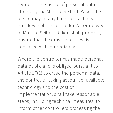
request the erasure of personal data
stored by the Martine Seibert-Raken, he
or she may, at any time, contact any
employee of the controller. An employee
of Martine Seibert-Raken shall promptly
ensure that the erasure request is
complied with immediately.
Where the controller has made personal
data public and is obliged pursuant to
Article 17(1) to erase the personal data,
the controller, taking account of available
technology and the cost of
implementation, shall take reasonable
steps, including technical measures, to
inform other controllers processing the