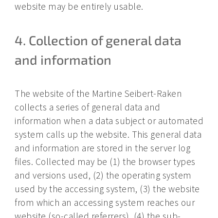
website may be entirely usable.
4. Collection of general data
and information
The website of the Martine Seibert-Raken
collects a series of general data and
information when a data subject or automated
system calls up the website. This general data
and information are stored in the server log
files. Collected may be (1) the browser types
and versions used, (2) the operating system
used by the accessing system, (3) the website
from which an accessing system reaches our
website (so-called referrers), (4) the sub-