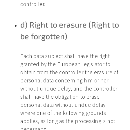
controller.
d) Right to erasure (Right to
be forgotten)
Each data subject shall have the right
granted by the European legislator to
obtain from the controller the erasure of
personal data concerning him or her
without undue delay, and the controller
shall have the obligation to erase
personal data without undue delay
where one of the following grounds
applies, as long as the processing is not
necessary: