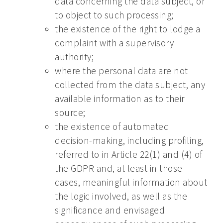
data concerning the data subject, or
to object to such processing;
the existence of the right to lodge a
complaint with a supervisory
authority;
where the personal data are not
collected from the data subject, any
available information as to their
source;
the existence of automated
decision-making, including profiling,
referred to in Article 22(1) and (4) of
the GDPR and, at least in those
cases, meaningful information about
the logic involved, as well as the
significance and envisaged