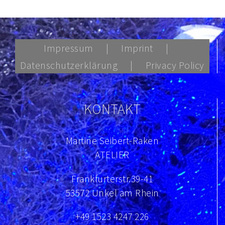
Impressum
Imprint
Datenschutzerklärung
Privacy Policy
KONTAKT
Martine Seibert-Raken
ATELIER
Frankfurterstr.39-41
53572 Unkel am Rhein
+49 1523 4247 226