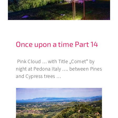
Once upon a time Part 14
Pink Cloud … with Title „Comet“ by
night at Pedona Italy …. between Pines
and Cypress trees …