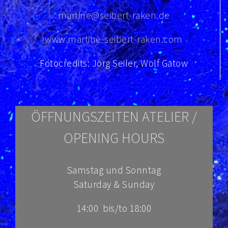
martine@seibert-raken.de
www.martine-seibert-raken.com
Fotocredits: Jörg Seiler, Wolf Gatow
ÖFFNUNGSZEITEN ATELIER /
OPENING HOURS
Samstag und Sonntag
Saturday & Sunday
14:00 bis/to 18:00